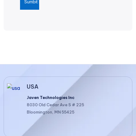
USA
Javen Technologies Inc
8030 Old Cedar Ave S # 225
Bloomington, MN 55425