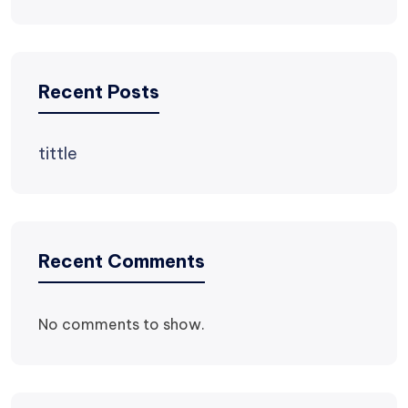
Recent Posts
tittle
Recent Comments
No comments to show.