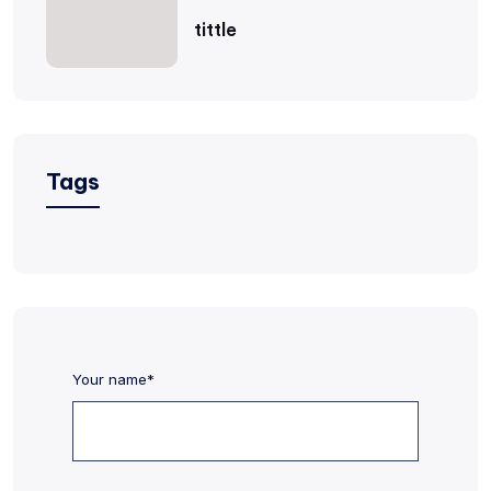
tittle
Tags
Your name*