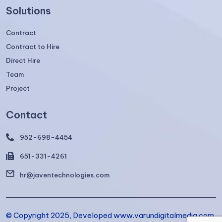
Solutions
Contract
Contract to Hire
Direct Hire
Team
Project
Contact
952-698-4454
651-331-4261
hr@javentechnologies.com
© Copyright 2025, Developed www.varundigitalmedia.com