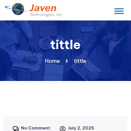
tittle
Home
tittle
No Comment
July 2, 2025