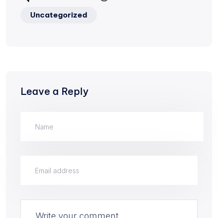
Uncategorized
Leave a Reply