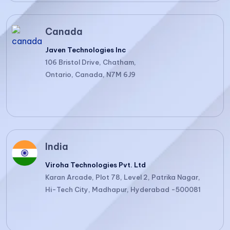
Canada
Javen Technologies Inc
106 Bristol Drive, Chatham,
Ontario, Canada, N7M 6J9
India
Viroha Technologies Pvt. Ltd
Karan Arcade, Plot 78, Level 2, Patrika Nagar,
Hi-Tech City, Madhapur, Hyderabad -500081