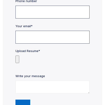
Phone number
Your email*
Upload Resume*
Write your message