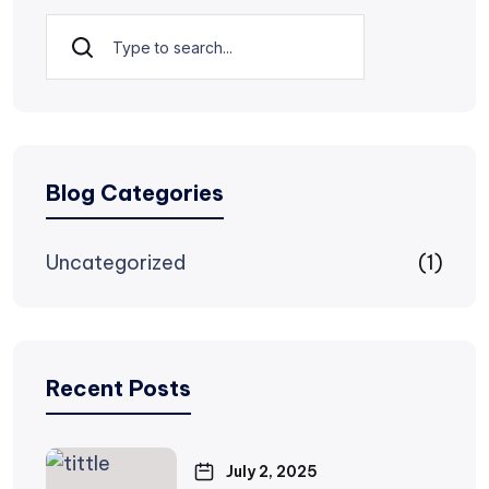
Search
Blog Categories
Uncategorized
(1)
Recent Posts
July 2, 2025