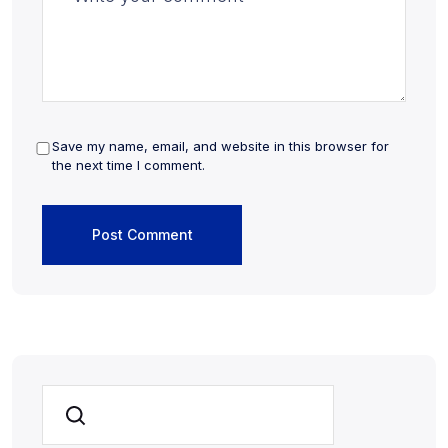
Save my name, email, and website in this browser for
the next time I comment.
Search