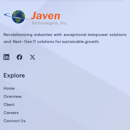
Revolutionizing industries with exceptional manpower solutions
and Next-Gen IT solutions for sustainable growth.
Explore
Home
Overview
Client
Careers
Contact Us