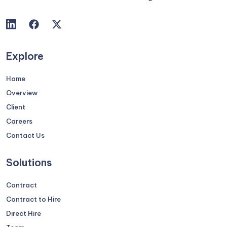
Explore
Home
Overview
Client
Careers
Contact Us
Solutions
Contract
Contract to Hire
Direct Hire