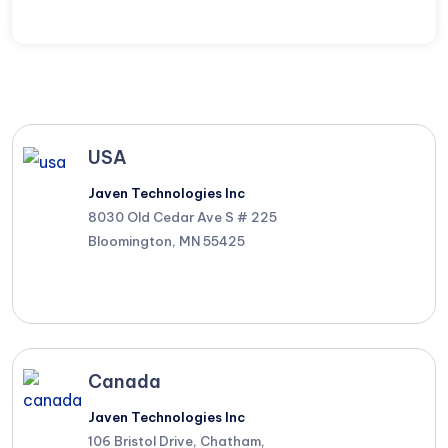
USA
Javen Technologies Inc
8030 Old Cedar Ave S # 225
Bloomington, MN 55425
Canada
Javen Technologies Inc
106 Bristol Drive, Chatham,