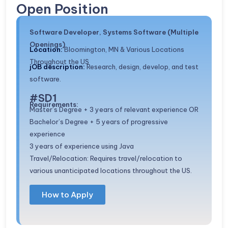
Open Position
Software Developer, Systems Software (Multiple
Openings)
Location:
Bloomington, MN & Various Locations
Throughout the US
jOB description:
Research, design, develop, and test
software.
#SD1
Requirements:
Master’s Degree + 3 years of relevant experience OR
Bachelor’s Degree + 5 years of progressive
experience
3 years of experience using Java
Travel/Relocation: Requires travel/relocation to
various unanticipated locations throughout the US.
How to Apply