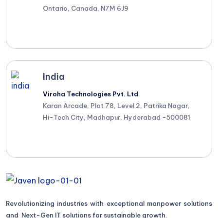
Ontario, Canada, N7M 6J9
India
Viroha Technologies Pvt. Ltd
Karan Arcade, Plot 78, Level 2, Patrika Nagar,
Hi-Tech City, Madhapur, Hyderabad -500081
Revolutionizing industries with exceptional manpower solutions
and Next-Gen IT solutions for sustainable growth.