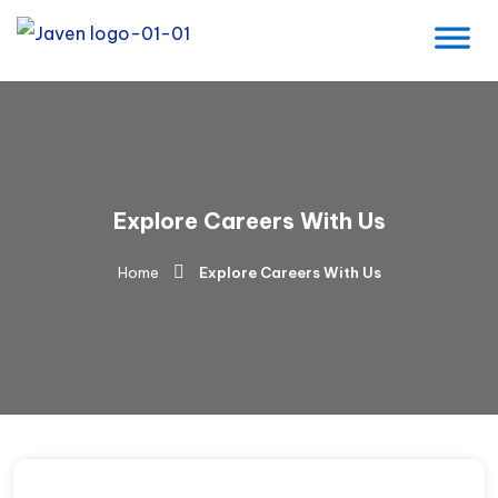
Explore Careers With Us
Home
Explore Careers With Us