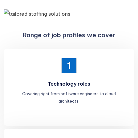
Range of job profiles we cover
1
Technology roles
Covering right from software engineers to cloud
architects.