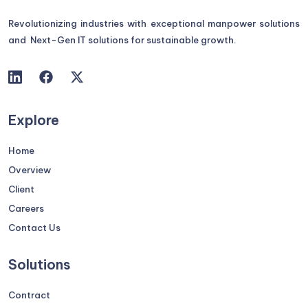
Revolutionizing industries with exceptional manpower solutions
and Next-Gen IT solutions for sustainable growth.
Explore
Home
Overview
Client
Careers
Contact Us
Solutions
Contract