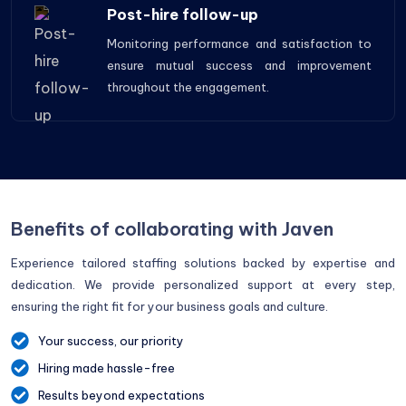
Post-hire follow-up
Monitoring performance and satisfaction to
ensure mutual success and improvement
throughout the engagement.
Benefits of collaborating with Javen
Experience tailored staffing solutions backed by expertise and
dedication. We provide personalized support at every step,
ensuring the right fit for your business goals and culture.
Your success, our priority
Hiring made hassle-free
Results beyond expectations