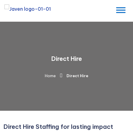
Direct Hire
Home
Direct Hire
Direct Hire Staffing for lasting impact