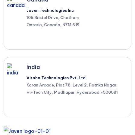
Javen Technologies Inc
106 Bristol Drive, Chatham,
Ontario, Canada, N7M 6J9
India
Viroha Technologies Pvt. Ltd
Karan Arcade, Plot 78, Level 2, Patrika Nagar,
Hi-Tech City, Madhapur, Hyderabad -500081