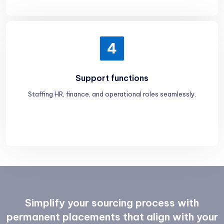
4
Support functions
Staffing HR, finance, and operational roles seamlessly.
Simplify your sourcing process with
permanent placements that align with your