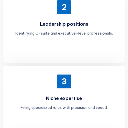
2
Leadership positions
Identifying C-suite and executive-level professionals.
3
Niche expertise
Filling specialized roles with precision and speed.