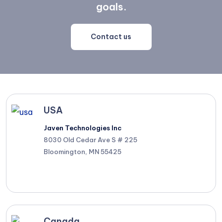
goals.
Contact us
USA
Javen Technologies Inc
8030 Old Cedar Ave S # 225
Bloomington, MN 55425
Canada