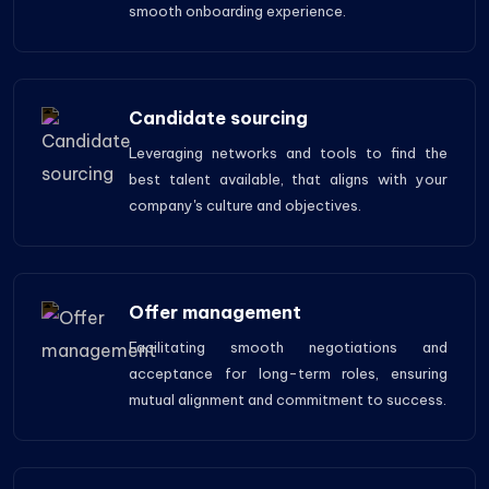
smooth onboarding experience.
Candidate sourcing
Leveraging networks and tools to find the
best talent available, that aligns with your
company's culture and objectives.
Offer management
Facilitating smooth negotiations and
acceptance for long-term roles, ensuring
mutual alignment and commitment to success.