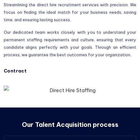
Streamlining the direct hire recruitment services with precision. We
focus on finding the ideal match for your business needs, saving
time, and ensuring lasting success.
Our dedicated team works closely with you to understand your
permanent staffing requirements and culture, ensuring that every
candidate aligns perfectly with your goals. Through an efficient
process, we guarantee the best outcomes for your organization.
Contract
Our Talent Acquisition process