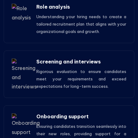
Role analysis
Understanding your hiring needs to create a
tailored recruitment plan that aligns with your
organizational goals and growth.
Screening and interviews
Rigorous evaluation to ensure candidates
meet your requirements and exceed
expectations for long-term success.
Onboarding support
Ensuring candidates transition seamlessly into
their new roles, providing support for a