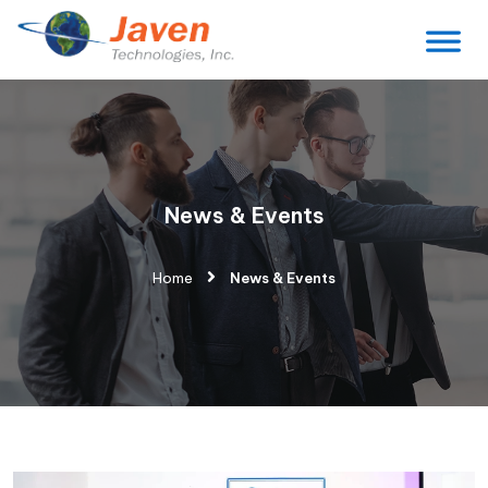
News & Events
Home
News & Events