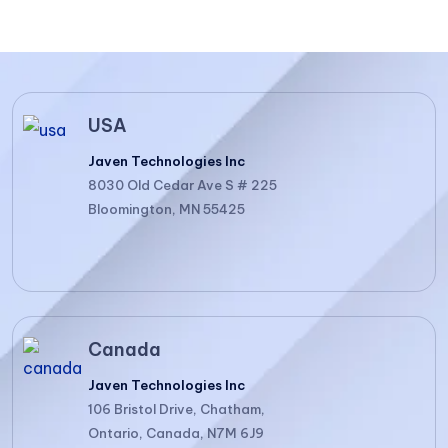
USA
Javen Technologies Inc
8030 Old Cedar Ave S # 225
Bloomington, MN 55425
Canada
Javen Technologies Inc
106 Bristol Drive, Chatham,
Ontario, Canada, N7M 6J9