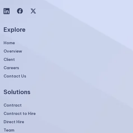
Explore
Home
Overview
Client
Careers
Contact Us
Solutions
Contract
Contract to Hire
Direct Hire
Team