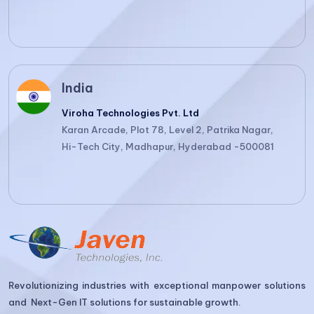
India
Viroha Technologies Pvt. Ltd
Karan Arcade, Plot 78, Level 2, Patrika Nagar,
Hi-Tech City, Madhapur, Hyderabad -500081
Revolutionizing industries with exceptional manpower solutions
and Next-Gen IT solutions for sustainable growth.